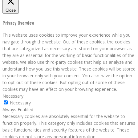
Close
Privacy Overview
This website uses cookies to improve your experience while you
navigate through the website. Out of these cookies, the cookies
that are categorized as necessary are stored on your browser as
they are as essential for the working of basic functionalities of the
website. We also use third-party cookies that help us analyze and
understand how you use this website. These cookies will be stored
in your browser only with your consent. You also have the option
to opt-out of these cookies. But opting out of some of these
cookies may have an effect on your browsing experience.
Necessary
Necessary
Always Enabled
Necessary cookies are absolutely essential for the website to
function properly. This category only includes cookies that ensures
basic functionalities and security features of the website. These
cookies do not store any personal information.