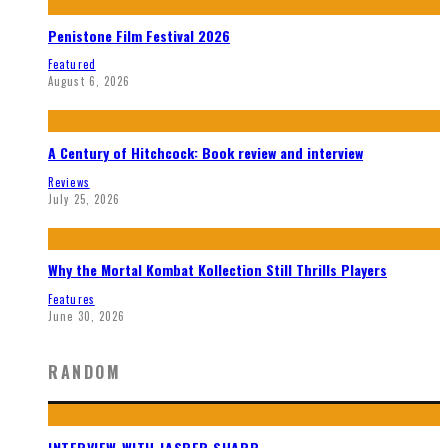
Penistone Film Festival 2026
Featured
August 6, 2026
A Century of Hitchcock: Book review and interview
Reviews
July 25, 2026
Why the Mortal Kombat Kollection Still Thrills Players
Features
June 30, 2026
RANDOM
INTERVIEW WITH JASPER SHARP