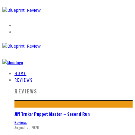
HOME
REVIEWS
REVIEWS
Jiří Trnka: Puppet Master – Second Run
Reviews
August 7, 2026