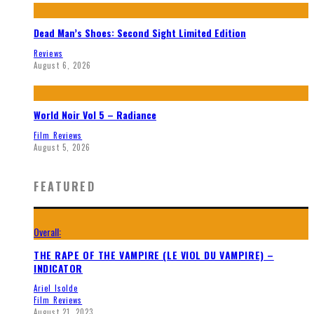
Dead Man’s Shoes: Second Sight Limited Edition
Reviews
August 6, 2026
World Noir Vol 5 – Radiance
Film Reviews
August 5, 2026
FEATURED
Overall:
THE RAPE OF THE VAMPIRE (LE VIOL DU VAMPIRE) –
INDICATOR
Ariel Isolde
Film Reviews
August 21, 2023