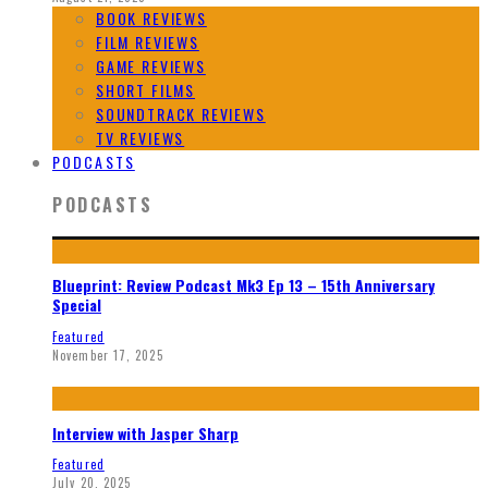
BOOK REVIEWS
FILM REVIEWS
GAME REVIEWS
SHORT FILMS
SOUNDTRACK REVIEWS
TV REVIEWS
PODCASTS
PODCASTS
Blueprint: Review Podcast Mk3 Ep 13 – 15th Anniversary
Special
Featured
November 17, 2025
Interview with Jasper Sharp
Featured
July 20, 2025