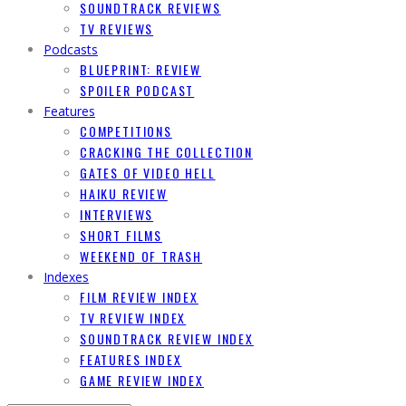
SOUNDTRACK REVIEWS
TV REVIEWS
Podcasts
BLUEPRINT: REVIEW
SPOILER PODCAST
Features
COMPETITIONS
CRACKING THE COLLECTION
GATES OF VIDEO HELL
HAIKU REVIEW
INTERVIEWS
SHORT FILMS
WEEKEND OF TRASH
Indexes
FILM REVIEW INDEX
TV REVIEW INDEX
SOUNDTRACK REVIEW INDEX
FEATURES INDEX
GAME REVIEW INDEX