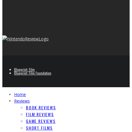
Blueprint: Film
Blueprint: Film Foundation
Home
Reviews
BOOK REVIEWS
FILM REVIEWS
GAME REVIEWS
SHORT FILMS