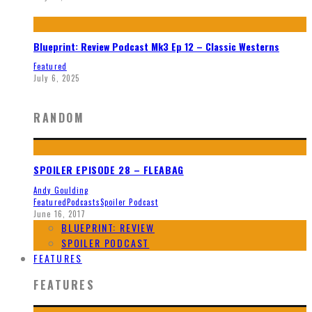
Blueprint: Review Podcast Mk3 Ep 12 – Classic Westerns
Featured
July 6, 2025
RANDOM
SPOILER EPISODE 28 – FLEABAG
Andy Goulding
Featured
Podcasts
Spoiler Podcast
June 16, 2017
BLUEPRINT: REVIEW
SPOILER PODCAST
FEATURES
FEATURES