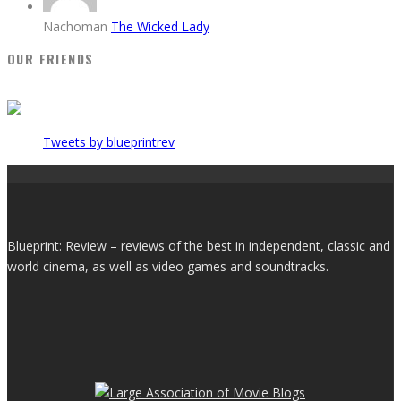
Nachoman
The Wicked Lady
OUR FRIENDS
Tweets by blueprintrev
Blueprint: Review – reviews of the best in independent, classic and
world cinema, as well as video games and soundtracks.