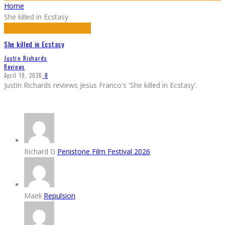
Home
She killed in Ecstasy
She killed in Ecstasy
Justin Richards
Reviews
April 19, 2026
0
Justin Richards reviews Jesus Franco's 'She killed in Ecstasy'.
Richard G
Penistone Film Festival 2026
Maeli
Repulsion