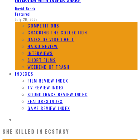
David Brook
Featured
July 20, 2025
COMPETITIONS
CRACKING THE COLLECTION
GATES OF VIDEO HELL
HAIKU REVIEW
INTERVIEWS
SHORT FILMS
WEEKEND OF TRASH
INDEXES
FILM REVIEW INDEX
TV REVIEW INDEX
SOUNDTRACK REVIEW INDEX
FEATURES INDEX
GAME REVIEW INDEX
SHE KILLED IN ECSTASY