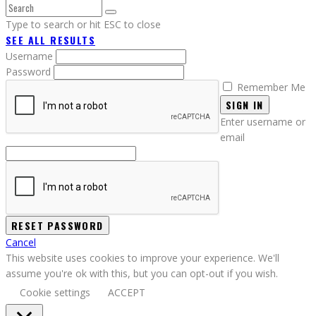
Type to search or hit ESC to close
SEE ALL RESULTS
Username
Password
Remember Me
SIGN IN
Enter username or
email
Cancel
This website uses cookies to improve your experience. We'll
assume you're ok with this, but you can opt-out if you wish.
Cookie settings
ACCEPT