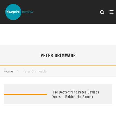
PETER GRIMWADE
Home
Peter Grimwade
The Doctors:The Peter Davison
Years – Behind the Scenes