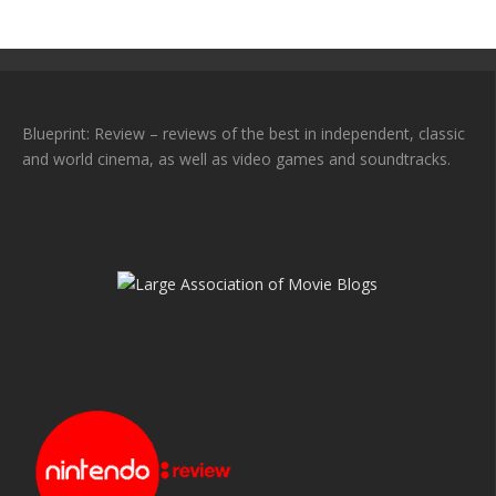
Blueprint: Review – reviews of the best in independent, classic
and world cinema, as well as video games and soundtracks.