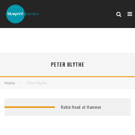
PETER BLYTHE
Home
Peter Blythe
Robin Hood at Hammer