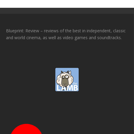
Blueprint: Review – reviews of the best in independent, classic
and world cinema, as well as video games and soundtracks.