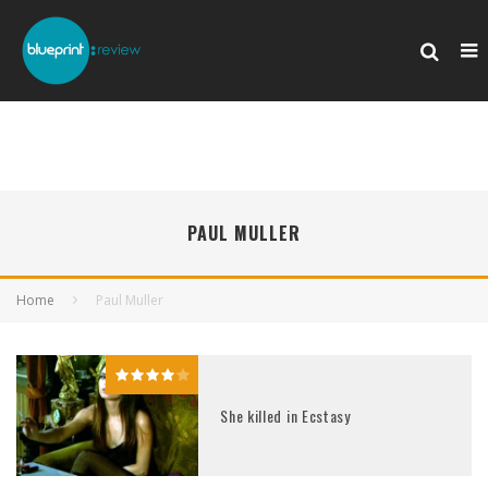
PAUL MULLER
Home
Paul Muller
She killed in Ecstasy