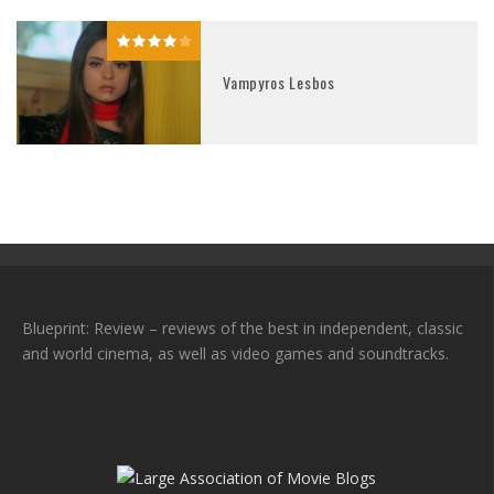
Vampyros Lesbos
Blueprint: Review – reviews of the best in independent, classic
and world cinema, as well as video games and soundtracks.