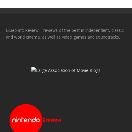
Blueprint: Review – reviews of the best in independent, classic
and world cinema, as well as video games and soundtracks.