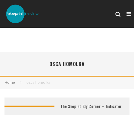
OSCA HOMOLKA
Home
osca homolka
The Shop at Sly Corner – Indicator