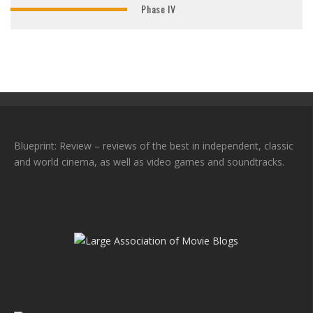
Phase IV
Blueprint: Review – reviews of the best in independent, classic
and world cinema, as well as video games and soundtracks.