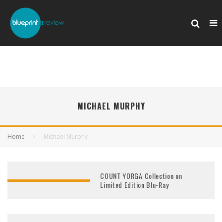
MICHAEL MURPHY
Home
Michael Murphy
COUNT YORGA Collection on
Limited Edition Blu-Ray