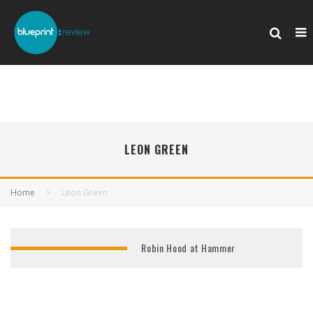
LEON GREEN
Home
Leon Green
Robin Hood at Hammer