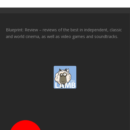
Blueprint: Review – reviews of the best in independent, classic
and world cinema, as well as video games and soundtracks.