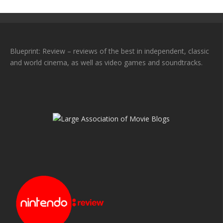
Blueprint: Review – reviews of the best in independent, classic
and world cinema, as well as video games and soundtracks.