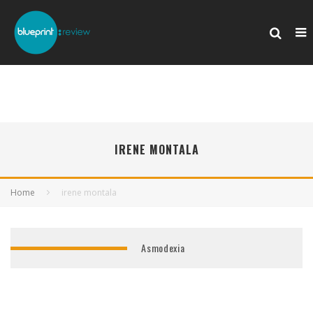
IRENE MONTALA
Home
irene montala
Asmodexia