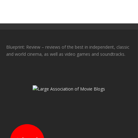
Blueprint: Review – reviews of the best in independent, classic
and world cinema, as well as video games and soundtracks.