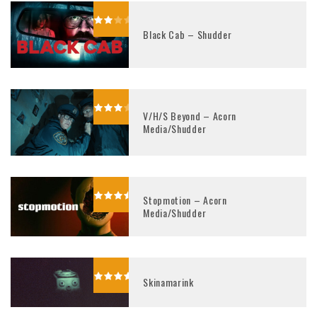
Black Cab – Shudder
V/H/S Beyond – Acorn
Media/Shudder
Stopmotion – Acorn
Media/Shudder
Skinamarink