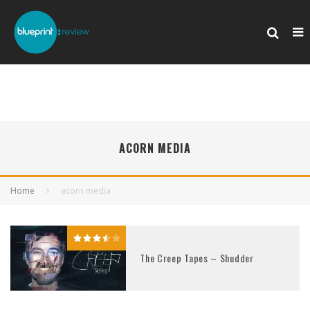
ACORN MEDIA
Home
acorn media
The Creep Tapes – Shudder