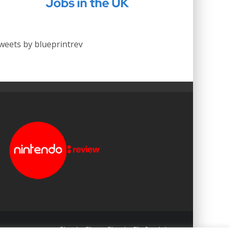
weets by blueprintrev
Blueprint: Film
Blueprint: Film Foundation