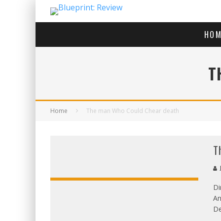
HOM
T
Home
The man Who Could Chear death
T
J
Di
An
De