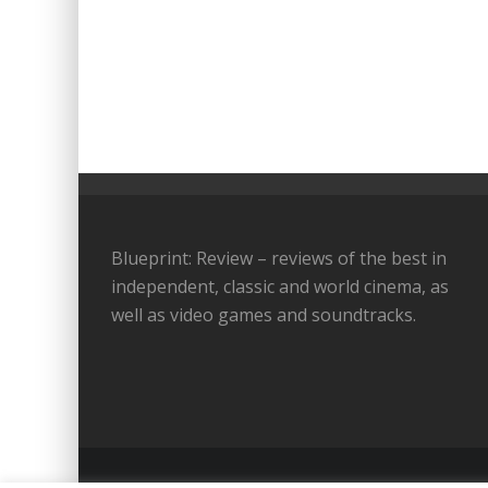
Blueprint: Review – reviews of the best in
independent, classic and world cinema, as
well as video games and soundtracks.