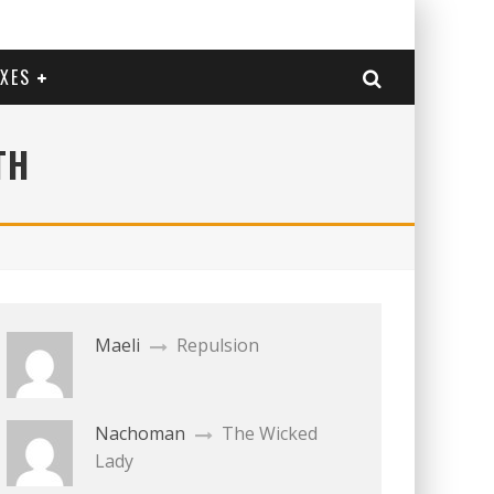
EXES
TH
Maeli
Repulsion
Nachoman
The Wicked
Lady