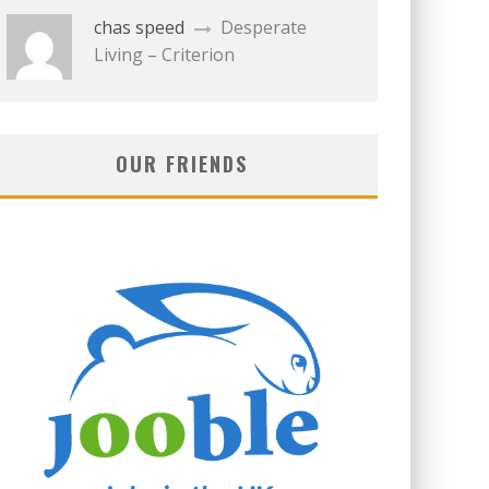
chas speed
Desperate
Living – Criterion
OUR FRIENDS