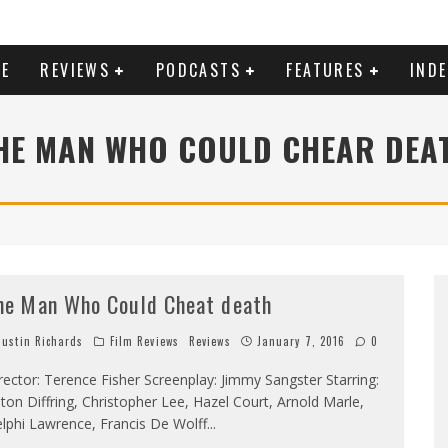
E
REVIEWS
PODCASTS
FEATURES
IND
HE MAN WHO COULD CHEAR DEA
he Man Who Could Cheat death
ustin Richards
Film Reviews
Reviews
January 7, 2016
0
rector: Terence Fisher Screenplay: Jimmy Sangster Starring:
ton Diffring, Christopher Lee, Hazel Court, Arnold Marle,
lphi Lawrence, Francis De Wolff
...