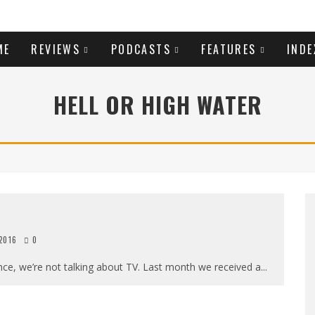
ME
REVIEWS
PODCASTS
FEATURES
INDE
HELL OR HIGH WATER
 2016
0
ce, we’re not talking about TV. Last month we received a
...