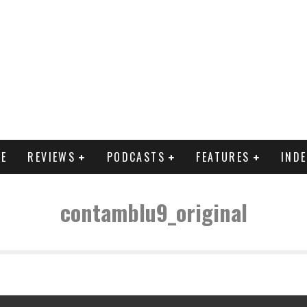
E
REVIEWS
PODCASTS
FEATURES
IND
contamblu9_original