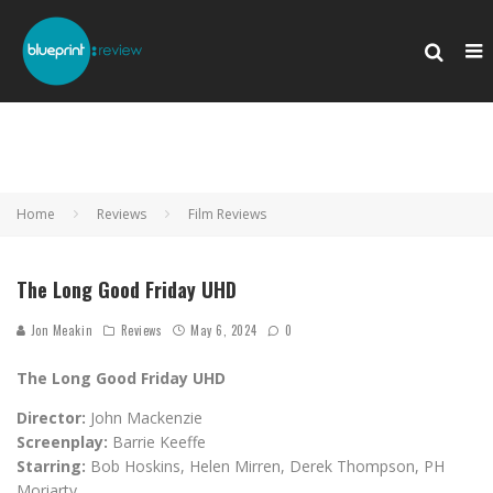
Home
Reviews
Film Reviews
The Long Good Friday UHD
Jon Meakin
Reviews
May 6, 2024
0
The Long Good Friday UHD
Director:
John Mackenzie
Screenplay:
Barrie Keeffe
Starring:
Bob Hoskins, Helen Mirren, Derek Thompson, PH
Moriarty