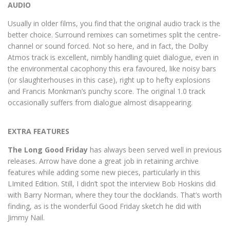
AUDIO
Usually in older films, you find that the original audio track is the
better choice. Surround remixes can sometimes split the centre-
channel or sound forced. Not so here, and in fact, the Dolby
Atmos track is excellent, nimbly handling quiet dialogue, even in
the environmental cacophony this era favoured, like noisy bars
(or slaughterhouses in this case), right up to hefty explosions
and Francis Monkman’s punchy score. The original 1.0 track
occasionally suffers from dialogue almost disappearing.
EXTRA FEATURES
The Long Good Friday
has always been served well in previous
releases. Arrow have done a great job in retaining archive
features while adding some new pieces, particularly in this
LImited Edition. Still, I didn’t spot the interview Bob Hoskins did
with Barry Norman, where they tour the docklands. That’s worth
finding, as is the wonderful Good Friday sketch he did with
Jimmy Nail.