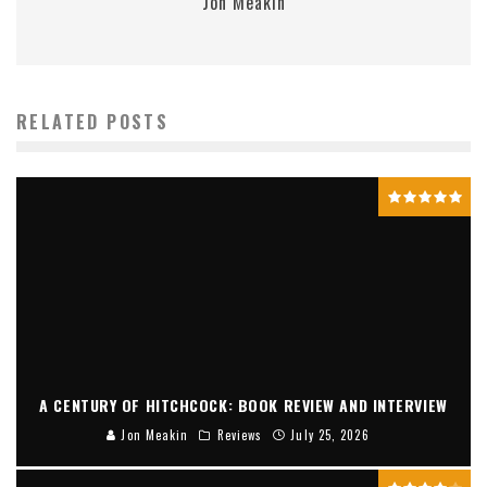
Jon Meakin
RELATED POSTS
A CENTURY OF HITCHCOCK: BOOK REVIEW AND INTERVIEW
Jon Meakin
Reviews
July 25, 2026