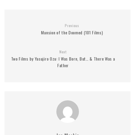
Previous
Mansion of the Doomed (101 Films)
Next
Two Films by Yasujiro Ozu: I Was Born, But… & There Was a
Father