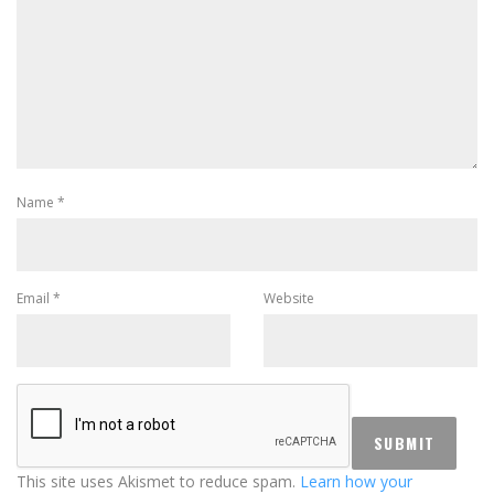
Name
*
Email
*
Website
This site uses Akismet to reduce spam.
Learn how your