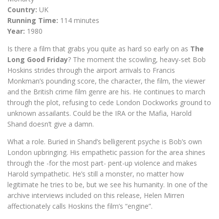
Country:
UK
Running Time:
114 minutes
Year:
1980
Is there a film that grabs you quite as hard so early on as
The
Long Good Friday
? The moment the scowling, heavy-set Bob
Hoskins strides through the airport arrivals to Francis
Monkman’s pounding score, the character, the film, the viewer
and the British crime film genre are his. He continues to march
through the plot, refusing to cede London Dockworks ground to
unknown assailants. Could be the IRA or the Mafia, Harold
Shand doesn’t give a damn.
What a role. Buried in Shand’s belligerent psyche is Bob’s own
London upbringing. His empathetic passion for the area shines
through the -for the most part- pent-up violence and makes
Harold sympathetic. He’s still a monster, no matter how
legitimate he tries to be, but we see his humanity. In one of the
archive interviews included on this release, Helen Mirren
affectionately calls Hoskins the film’s “engine”.