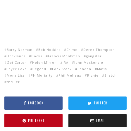
Barry Norman
Bob Hoskins
Crime
Derek Thompson
Docklands
Docks
Francis Monkman
gangster
Get Carter
Helen Mirren
IRA
John Mackenzie
Layer Cake
Legend
Lock Stock
London
Mafia
Mona Lisa
PH Moriarty
Phil Meheux
Richie
Snatch
thriller
FACEBOOK
TWITTER
PINTEREST
EMAIL