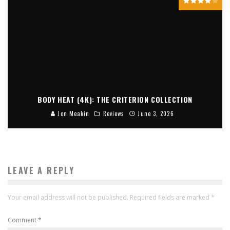
BODY HEAT (4K): THE CRITERION COLLECTION
Jon Meakin
Reviews
June 3, 2026
LEAVE A REPLY
Your email address will not be published.
Required fields are marked
*
Comment
*