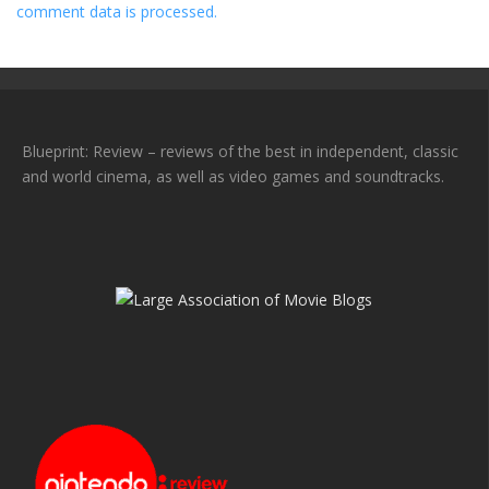
comment data is processed.
Blueprint: Review – reviews of the best in independent, classic
and world cinema, as well as video games and soundtracks.