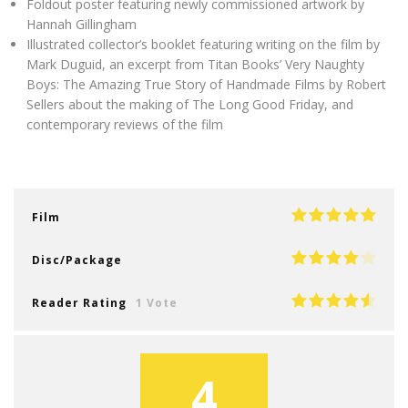
Foldout poster featuring newly commissioned artwork by
Hannah Gillingham
Illustrated collector’s booklet featuring writing on the film by
Mark Duguid, an excerpt from Titan Books’ Very Naughty
Boys: The Amazing True Story of Handmade Films by Robert
Sellers about the making of The Long Good Friday, and
contemporary reviews of the film
Film
Disc/Package
Reader Rating
1 Vote
4