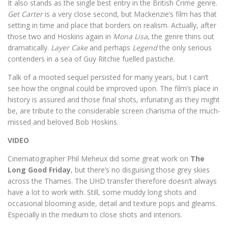
It also stands as the single best entry in the British Crime genre.
Get Carter
is a very close second, but Mackenzie’s film has that
setting in time and place that borders on realism. Actually, after
those two and Hoskins again in
Mona Lisa
, the genre thins out
dramatically.
Layer Cake
and perhaps
Legend
the only serious
contenders in a sea of Guy Ritchie fuelled pastiche.
Talk of a mooted sequel persisted for many years, but I can’t
see how the original could be improved upon. The film’s place in
history is assured and those final shots, infuriating as they might
be, are tribute to the considerable screen charisma of the much-
missed and beloved Bob Hoskins.
VIDEO
Cinematographer Phil Meheux did some great work on
The
Long Good Friday
, but there’s no disguising those grey skies
across the Thames. The UHD transfer therefore doesn’t always
have a lot to work with. Still, some muddy long shots and
occasional blooming aside, detail and texture pops and gleams.
Especially in the medium to close shots and interiors.