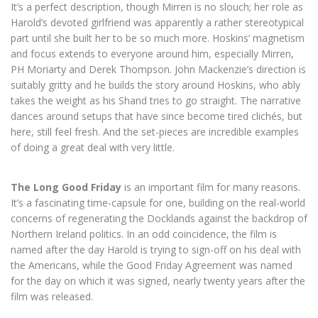
It’s a perfect description, though Mirren is no slouch; her role as
Harold’s devoted girlfriend was apparently a rather stereotypical
part until she built her to be so much more. Hoskins’ magnetism
and focus extends to everyone around him, especially Mirren,
PH Moriarty and Derek Thompson. John Mackenzie’s direction is
suitably gritty and he builds the story around Hoskins, who ably
takes the weight as his Shand tries to go straight. The narrative
dances around setups that have since become tired clichés, but
here, still feel fresh. And the set-pieces are incredible examples
of doing a great deal with very little.
The Long Good Friday
is an important film for many reasons.
It’s a fascinating time-capsule for one, building on the real-world
concerns of regenerating the Docklands against the backdrop of
Northern Ireland politics. In an odd coincidence, the film is
named after the day Harold is trying to sign-off on his deal with
the Americans, while the Good Friday Agreement was named
for the day on which it was signed, nearly twenty years after the
film was released.