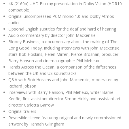
4K (2160p) UHD Blu-ray presentation in Dolby Vision (HDR10
compatible)
Original uncompressed PCM mono 1.0 and Dolby Atmos
audio
Optional English subtitles for the deaf and hard of hearing
Audio commentary by director John Mackenzie
Bloody Business, a documentary about the making of The
Long Good Friday, including interviews with John Mackenzie,
stars Bob Hoskins, Helen Mirren, Pierce Brosnan, producer
Barry Hanson and cinematographer Phil Méheux
Hands Across the Ocean, a comparison of the differences
between the UK and US soundtracks
Q&A with Bob Hoskins and John Mackenzie, moderated by
Richard Jobson
Interviews with Barry Hanson, Phil Méheux, writer Barrie
Keeffe, first assistant director Simon Hinkly and assistant art
director Carlotta Barrow
Original trailers
Reversible sleeve featuring original and newly commissioned
artwork by Hannah Gillingham