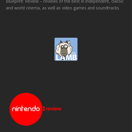
Blueprint: Review – reviews of the best in independent, classic
and world cinema, as well as video games and soundtracks.