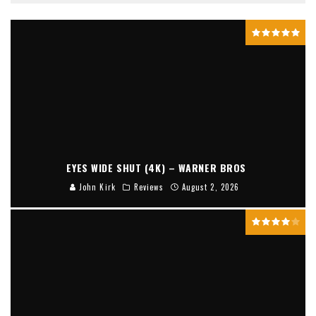
EYES WIDE SHUT (4K) – WARNER BROS
John Kirk
Reviews
August 2, 2026