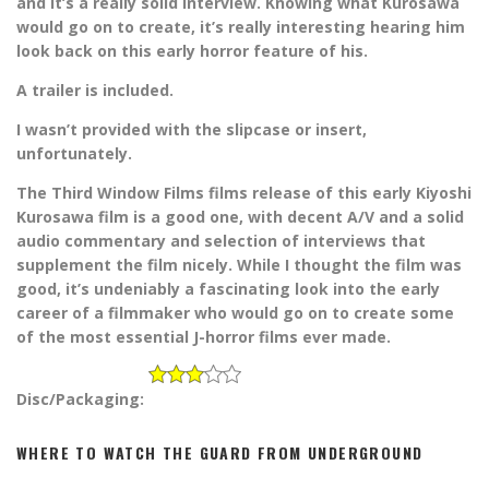
and it’s a really solid interview. Knowing what Kurosawa
would go on to create, it’s really interesting hearing him
look back on this early horror feature of his.
A trailer is included.
I wasn’t provided with the slipcase or insert,
unfortunately.
The Third Window Films films release of this early Kiyoshi
Kurosawa film is a good one, with decent A/V and a solid
audio commentary and selection of interviews that
supplement the film nicely. While I thought the film was
good, it’s undeniably a fascinating look into the early
career of a filmmaker who would go on to create some
of the most essential J-horror films ever made.
Disc/Packaging:
WHERE TO WATCH THE GUARD FROM UNDERGROUND