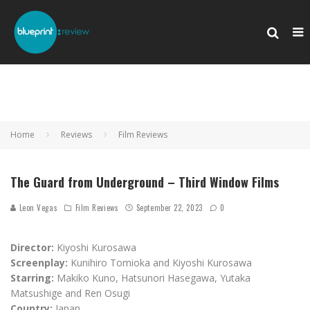
Home
Reviews
Film Reviews
The Guard from Underground – Third Window Films
Leon Vegas
Film Reviews
September 22, 2023
0
Director:
Kiyoshi Kurosawa
Screenplay:
Kunihiro Tomioka and Kiyoshi Kurosawa
Starring:
Makiko Kuno, Hatsunori Hasegawa, Yutaka
Matsushige and Ren Osugi
Country:
Japan