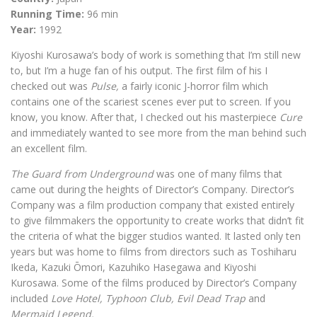
Running Time:
96 min
Year:
1992
Kiyoshi Kurosawa’s body of work is something that I’m still new
to, but I’m a huge fan of his output. The first film of his I
checked out was
Pulse,
a fairly iconic J-horror film which
contains one of the scariest scenes ever put to screen. If you
know, you know. After that, I checked out his masterpiece
Cure
and immediately wanted to see more from the man behind such
an excellent film.
The Guard from Underground
was one of many films that
came out during the heights of Director’s Company. Director’s
Company was a film production company that existed entirely
to give filmmakers the opportunity to create works that didn’t fit
the criteria of what the bigger studios wanted. It lasted only ten
years but was home to films from directors such as Toshiharu
Ikeda, Kazuki Ōmori, Kazuhiko Hasegawa and Kiyoshi
Kurosawa. Some of the films produced by Director’s Company
included
Love Hotel, Typhoon Club, Evil Dead Trap
and
Mermaid Legend.