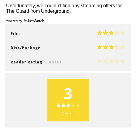
Powered by
Film
Disc/Package
Reader Rating
0 Votes
3
Overall: