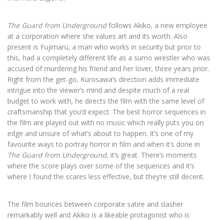
The Guard from Underground
follows Akiko, a new employee
at a corporation where she values art and its worth. Also
present is
Fujimaru
, a man who works in security but prior to
this, had a completely different life as a sumo wrestler who was
accused of murdering his friend and her lover, three years prior.
Right from the get-go, Kurosawa’s direction adds immediate
intrigue into the viewer’s mind and despite much of a real
budget to work with, he directs the film with the same level of
craftsmanship that you’d expect. The best horror sequences in
the film are played out with no music which really puts you on
edge and unsure of what’s about to happen. It’s one of my
favourite ways to portray horror in film and when it’s done in
The Guard from Underground,
it’s great. There’s moments
where the score plays over some of the sequences and it’s
where I found the scares less effective, but they’re still decent.
The film bounces between corporate satire and slasher
remarkably well and Akiko is a likeable protagonist who is