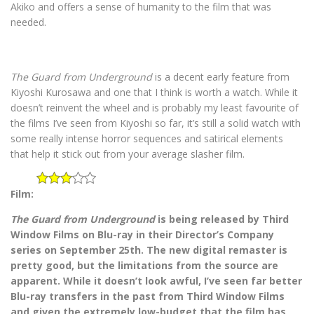
Akiko and offers a sense of humanity to the film that was
needed.
The Guard from Underground
is a decent early feature from
Kiyoshi Kurosawa and one that I think is worth a watch. While it
doesn’t reinvent the wheel and is probably my least favourite of
the films I’ve seen from Kiyoshi so far, it’s still a solid watch with
some really intense horror sequences and satirical elements
that help it stick out from your average slasher film.
Film:
The Guard from Underground
is being released by Third
Window Films on Blu-ray in their Director’s Company
series on September 25th. The new digital remaster is
pretty good, but the limitations from the source are
apparent. While it doesn’t look awful, I’ve seen far better
Blu-ray transfers in the past from Third Window Films
and given the extremely low-budget that the film has,