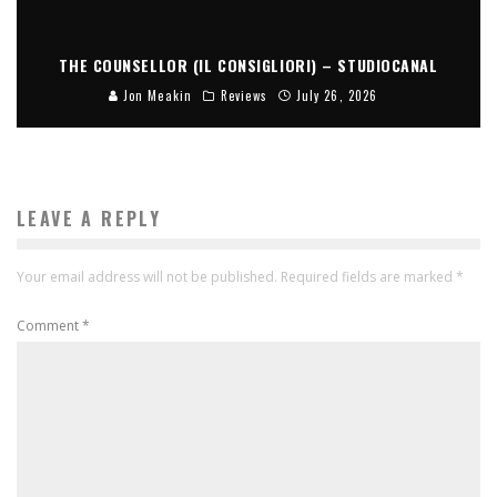
THE COUNSELLOR (IL CONSIGLIORI) – STUDIOCANAL
Jon Meakin
Reviews
July 26, 2026
LEAVE A REPLY
Your email address will not be published.
Required fields are marked
*
Comment
*