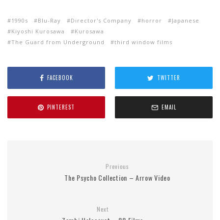
1990s
Blu-Ray
Director's Company
horror
Japanese
Kiyoshi Kurosawa
Kurosawa
The Guard from Underground
third window films
FACEBOOK
TWITTER
PINTEREST
EMAIL
Previous
The Psycho Collection – Arrow Video
Next