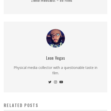
Zombi Holocaust – 88 Films
Leon Vegas
Physical media collector with a questionable taste in
film.
RELATED POSTS