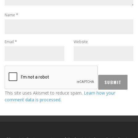
Name
*
Email
*
Website
This site uses Akismet to reduce spam.
Learn how your
comment data is processed.