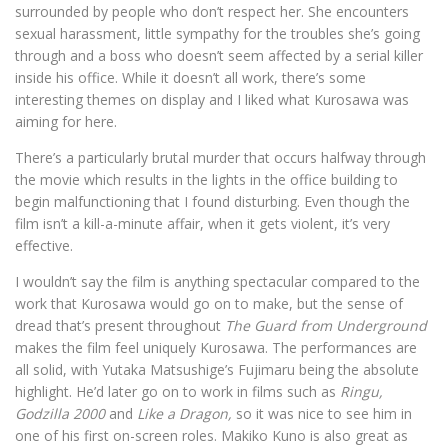
surrounded by people who don’t respect her. She encounters
sexual harassment, little sympathy for the troubles she’s going
through and a boss who doesn’t seem affected by a serial killer
inside his office. While it doesn’t all work, there’s some
interesting themes on display and I liked what Kurosawa was
aiming for here.
There’s a particularly brutal murder that occurs halfway through
the movie which results in the lights in the office building to
begin malfunctioning that I found disturbing. Even though the
film isn’t a kill-a-minute affair, when it gets violent, it’s very
effective.
I wouldn’t say the film is anything spectacular compared to the
work that Kurosawa would go on to make, but the sense of
dread that’s present throughout
The Guard from Underground
makes the film feel uniquely Kurosawa. The performances are
all solid, with Yutaka Matsushige’s
Fujimaru being the absolute
highlight. He’d later go on to work in films such as
Ringu,
Godzilla 2000
and
Like a Dragon,
so it was nice to see him in
one of his first on-screen roles. Makiko Kuno is also great as