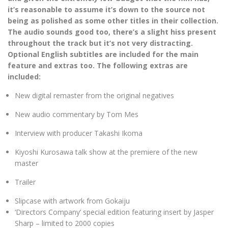
it’s reasonable to assume it’s down to the source not
being as polished as some other titles in their collection.
The audio sounds good too, there’s a slight hiss present
throughout the track but it’s not very distracting.
Optional English subtitles are included for the main
feature and extras too. The following extras are
included:
New digital remaster from the original negatives
New audio commentary by Tom Mes
Interview with producer Takashi Ikoma
Kiyoshi Kurosawa talk show at the premiere of the new
master
Trailer
Slipcase with artwork from Gokaiju
‘Directors Company’ special edition featuring insert by Jasper
Sharp – limited to 2000 copies