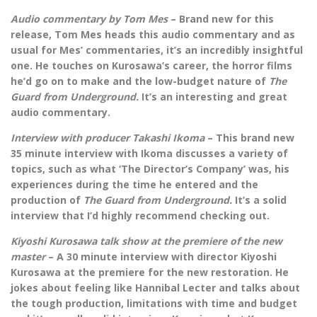
Audio commentary by Tom Mes
– Brand new for this
release, Tom Mes heads this audio commentary and as
usual for Mes’ commentaries, it’s an incredibly insightful
one. He touches on Kurosawa’s career, the horror films
he’d go on to make and the low-budget nature of
The
Guard from Underground.
It’s an interesting and great
audio commentary.
Interview with producer Takashi Ikoma
– This brand new
35 minute interview with Ikoma discusses a variety of
topics, such as what ‘The Director’s Company’ was, his
experiences during the time he entered and the
production of
The Guard from Underground.
It’s a solid
interview that I’d highly recommend checking out.
Kiyoshi Kurosawa talk show at the premiere of the new
master
– A 30 minute interview with director Kiyoshi
Kurosawa at the premiere for the new restoration. He
jokes about feeling like Hannibal Lecter and talks about
the tough production, limitations with time and budget