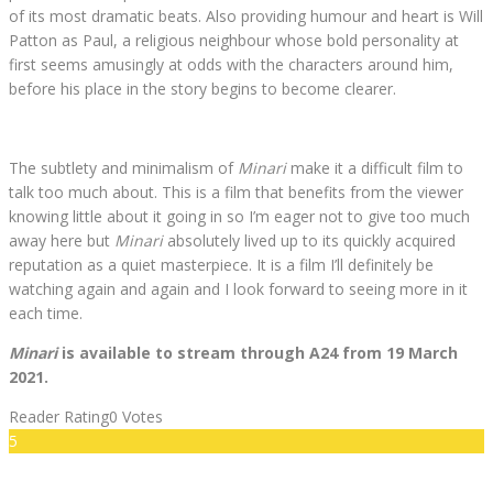
of its most dramatic beats. Also providing humour and heart is Will
Patton as Paul, a religious neighbour whose bold personality at
first seems amusingly at odds with the characters around him,
before his place in the story begins to become clearer.
The subtlety and minimalism of
Minari
make it a difficult film to
talk too much about. This is a film that benefits from the viewer
knowing little about it going in so I’m eager not to give too much
away here but
Minari
absolutely lived up to its quickly acquired
reputation as a quiet masterpiece. It is a film I’ll definitely be
watching again and again and I look forward to seeing more in it
each time.
Minari
is available to stream through A24 from 19 March
2021.
Reader Rating
0 Votes
5