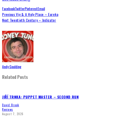
Facebook
Twitter
Pinterest
Email
Previous
Viy & A Holy Place – Eureka
Next
Twentieth Century – Indicator
Andy Goulding
Related Posts
JIŘÍ TRNKA: PUPPET MASTER – SECOND RUN
David Brook
Reviews
August 7, 2026