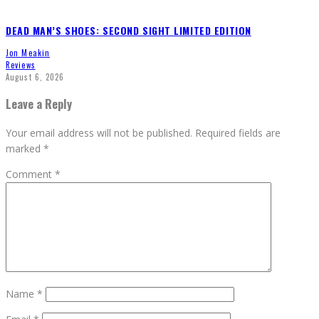
DEAD MAN’S SHOES: SECOND SIGHT LIMITED EDITION
Jon Meakin
Reviews
August 6, 2026
Leave a Reply
Your email address will not be published.
Required fields are
marked
*
Comment
*
Name
*