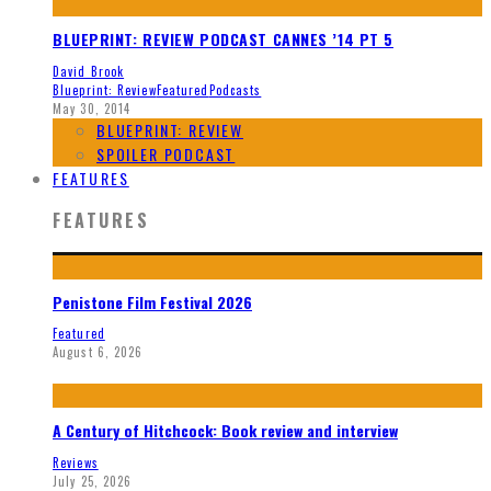
BLUEPRINT: REVIEW PODCAST CANNES ’14 PT 5
David Brook
Blueprint: Review
Featured
Podcasts
May 30, 2014
BLUEPRINT: REVIEW
SPOILER PODCAST
FEATURES
FEATURES
Penistone Film Festival 2026
Featured
August 6, 2026
A Century of Hitchcock: Book review and interview
Reviews
July 25, 2026