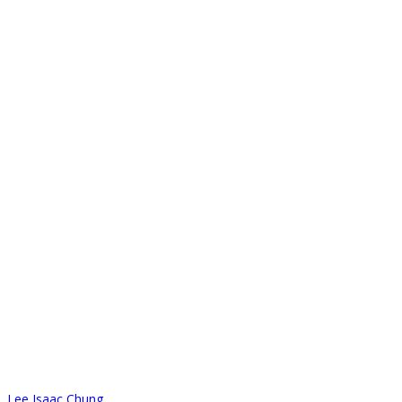
Lee Isaac Chung