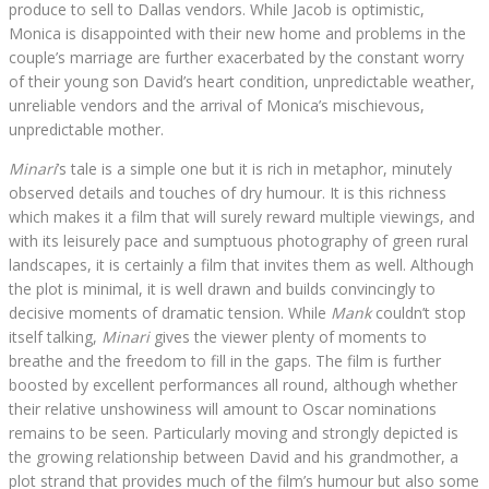
produce to sell to Dallas vendors. While Jacob is optimistic,
Monica is disappointed with their new home and problems in the
couple’s marriage are further exacerbated by the constant worry
of their young son David’s heart condition, unpredictable weather,
unreliable vendors and the arrival of Monica’s mischievous,
unpredictable mother.
Minari
’s tale is a simple one but it is rich in metaphor, minutely
observed details and touches of dry humour. It is this richness
which makes it a film that will surely reward multiple viewings, and
with its leisurely pace and sumptuous photography of green rural
landscapes, it is certainly a film that invites them as well. Although
the plot is minimal, it is well drawn and builds convincingly to
decisive moments of dramatic tension. While
Mank
couldn’t stop
itself talking,
Minari
gives the viewer plenty of moments to
breathe and the freedom to fill in the gaps. The film is further
boosted by excellent performances all round, although whether
their relative unshowiness will amount to Oscar nominations
remains to be seen. Particularly moving and strongly depicted is
the growing relationship between David and his grandmother, a
plot strand that provides much of the film’s humour but also some