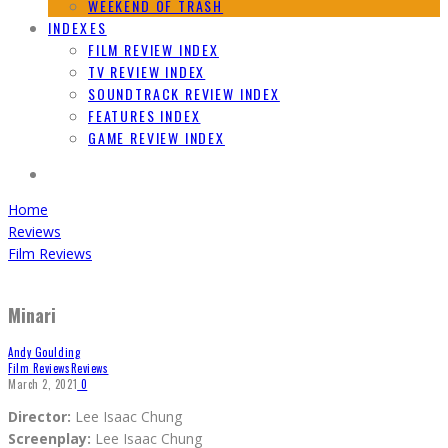
WEEKEND OF TRASH
INDEXES
FILM REVIEW INDEX
TV REVIEW INDEX
SOUNDTRACK REVIEW INDEX
FEATURES INDEX
GAME REVIEW INDEX
Home
Reviews
Film Reviews
Minari
Andy Goulding
Film Reviews
Reviews
March 2, 2021
0
Director:
Lee Isaac Chung
Screenplay:
Lee Isaac Chung