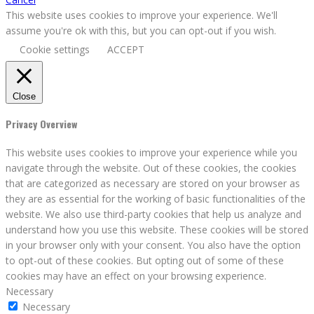
This website uses cookies to improve your experience. We'll
assume you're ok with this, but you can opt-out if you wish.
Cookie settings
ACCEPT
Close
Privacy Overview
This website uses cookies to improve your experience while you
navigate through the website. Out of these cookies, the cookies
that are categorized as necessary are stored on your browser as
they are as essential for the working of basic functionalities of the
website. We also use third-party cookies that help us analyze and
understand how you use this website. These cookies will be stored
in your browser only with your consent. You also have the option
to opt-out of these cookies. But opting out of some of these
cookies may have an effect on your browsing experience.
Necessary
Necessary