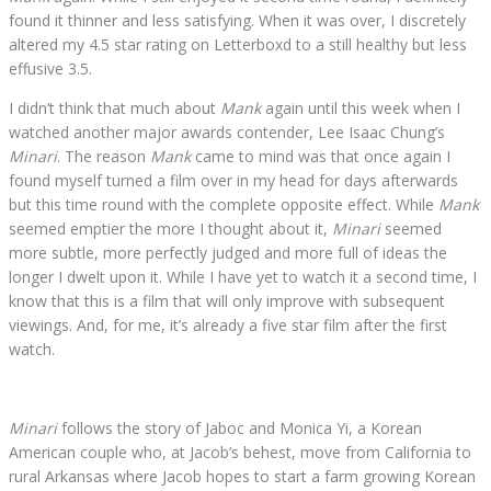
found it thinner and less satisfying. When it was over, I discretely
altered my 4.5 star rating on Letterboxd to a still healthy but less
effusive 3.5.
I didn’t think that much about
Mank
again until this week when I
watched another major awards contender, Lee Isaac Chung’s
Minari
. The reason
Mank
came to mind was that once again I
found myself turned a film over in my head for days afterwards
but this time round with the complete opposite effect. While
Mank
seemed emptier the more I thought about it,
Minari
seemed
more subtle, more perfectly judged and more full of ideas the
longer I dwelt upon it. While I have yet to watch it a second time, I
know that this is a film that will only improve with subsequent
viewings. And, for me, it’s already a five star film after the first
watch.
Minari
follows the story of Jaboc and Monica Yi, a Korean
American couple who, at Jacob’s behest, move from California to
rural Arkansas where Jacob hopes to start a farm growing Korean