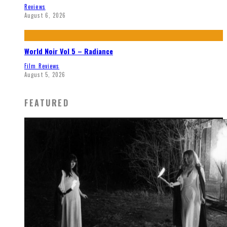
Reviews
August 6, 2026
World Noir Vol 5 – Radiance
Film Reviews
August 5, 2026
FEATURED