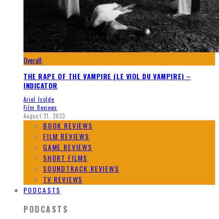
Overall:
THE RAPE OF THE VAMPIRE (LE VIOL DU VAMPIRE) –
INDICATOR
Ariel Isolde
Film Reviews
August 21, 2023
BOOK REVIEWS
FILM REVIEWS
GAME REVIEWS
SHORT FILMS
SOUNDTRACK REVIEWS
TV REVIEWS
PODCASTS
PODCASTS