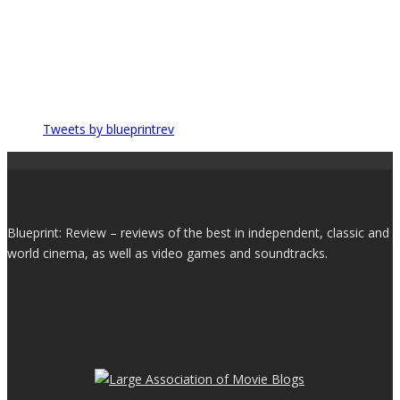
Tweets by blueprintrev
Blueprint: Review – reviews of the best in independent, classic and
world cinema, as well as video games and soundtracks.