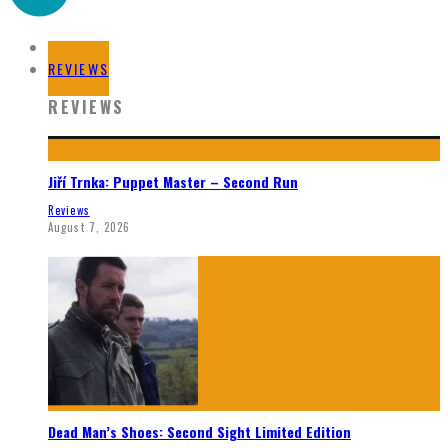
HOME
REVIEWS
REVIEWS
Jiří Trnka: Puppet Master – Second Run
Reviews
August 7, 2026
Dead Man’s Shoes: Second Sight Limited Edition