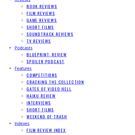
BOOK REVIEWS
FILM REVIEWS
GAME REVIEWS
SHORT FILMS
SOUNDTRACK REVIEWS
TV REVIEWS
Podcasts
BLUEPRINT: REVIEW
SPOILER PODCAST
Features
COMPETITIONS
CRACKING THE COLLECTION
GATES OF VIDEO HELL
HAIKU REVIEW
INTERVIEWS
SHORT FILMS
WEEKEND OF TRASH
Indexes
FILM REVIEW INDEX