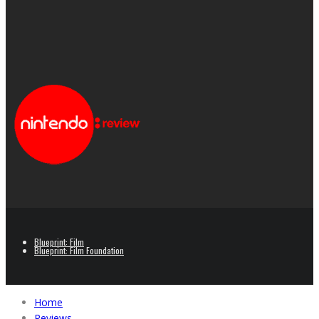
Blueprint: Film
Blueprint: Film Foundation
Home
Reviews