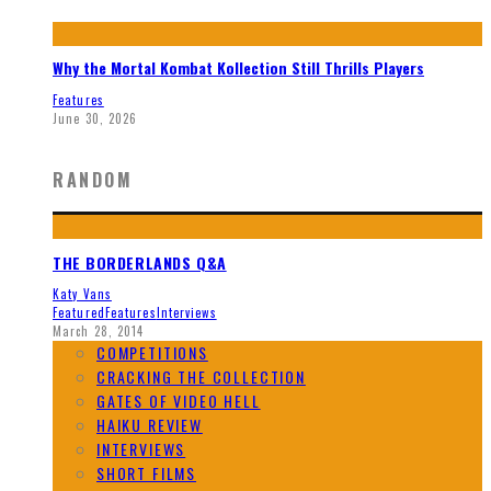
Why the Mortal Kombat Kollection Still Thrills Players
Features
June 30, 2026
RANDOM
THE BORDERLANDS Q&A
Katy Vans
Featured
Features
Interviews
March 28, 2014
COMPETITIONS
CRACKING THE COLLECTION
GATES OF VIDEO HELL
HAIKU REVIEW
INTERVIEWS
SHORT FILMS