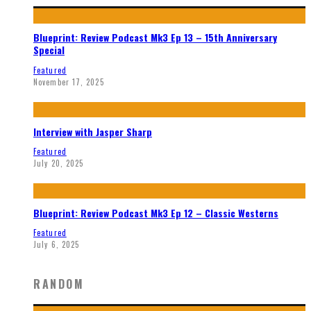
Blueprint: Review Podcast Mk3 Ep 13 – 15th Anniversary
Special
Featured
November 17, 2025
Interview with Jasper Sharp
Featured
July 20, 2025
Blueprint: Review Podcast Mk3 Ep 12 – Classic Westerns
Featured
July 6, 2025
RANDOM