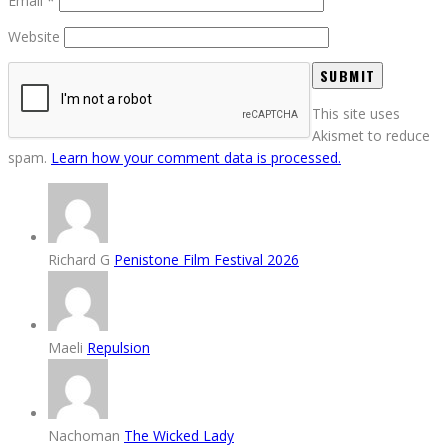
Email
*
Website
This site uses
Akismet to reduce
spam.
Learn how your comment data is processed.
Richard G
Penistone Film Festival 2026
Maeli
Repulsion
Nachoman
The Wicked Lady