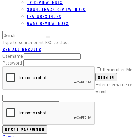
TV REVIEW INDEX
SOUNDTRACK REVIEW INDEX
FEATURES INDEX
GAME REVIEW INDEX
Type to search or hit ESC to close
SEE ALL RESULTS
Username
Password
Remember Me
SIGN IN
Enter username or
email
Cancel