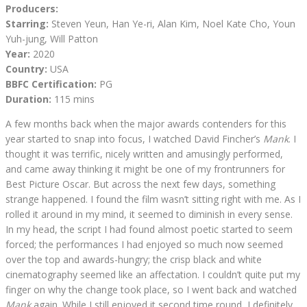
Producers:
Starring:
Steven Yeun, Han Ye-ri, Alan Kim, Noel Kate Cho, Youn
Yuh-jung, Will Patton
Year:
2020
Country:
USA
BBFC Certification:
PG
Duration:
115 mins
A few months back when the major awards contenders for this
year started to snap into focus, I watched David Fincher’s
Mank
. I
thought it was terrific, nicely written and amusingly performed,
and came away thinking it might be one of my frontrunners for
Best Picture Oscar. But across the next few days, something
strange happened. I found the film wasn’t sitting right with me. As I
rolled it around in my mind, it seemed to diminish in every sense.
In my head, the script I had found almost poetic started to seem
forced; the performances I had enjoyed so much now seemed
over the top and awards-hungry; the crisp black and white
cinematography seemed like an affectation. I couldn’t quite put my
finger on why the change took place, so I went back and watched
Mank
again. While I still enjoyed it second time round, I definitely