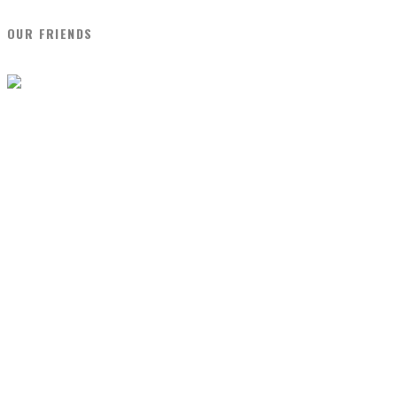
OUR FRIENDS