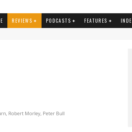
E
REVIEWS
PODCASTS
FEATURES
IND
n, Robert Morley, Peter Bull