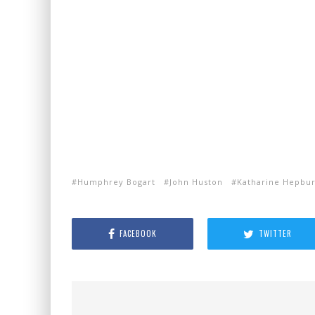
Humphrey Bogart
John Huston
Katharine Hepbu
FACEBOOK
TWITTER