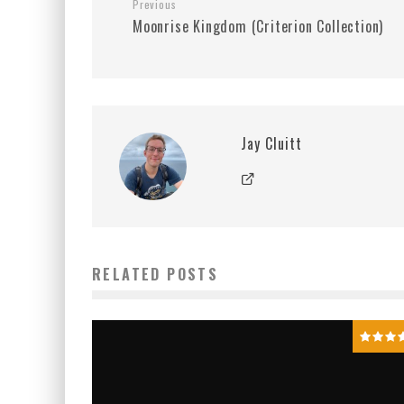
Previous
Moonrise Kingdom (Criterion Collection)
Jay Cluitt
RELATED POSTS