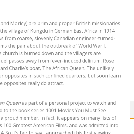
and Morley) are prim and proper British missionaries
 the village of Kungdu in German East Africa in 1914.
ews from coarse, slovenly Canadian engineer-turned-
orms the pair about the outbreak of World War I.
he church is burned down and the villagers are
uel passes away from fever-induced delirium, Rose
oard Charlie’s boat, The African Queen. The unlikely
olar opposites in such confined quarters, but soon learn
 opposites really do attract.
can Queen
as part of a personal project to watch and
ed to the book series 1001 Movies You Must See
 a proud member. In fact, it appears on many lists of
FI’s 100 Greatest American Films, and was admitted into
. So it’s fair to say I approached this first viewing