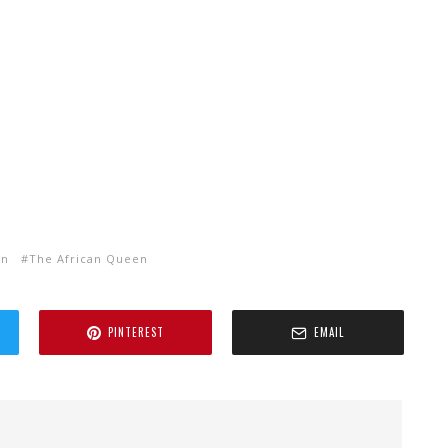
rn
The African Queen
PINTEREST
EMAIL