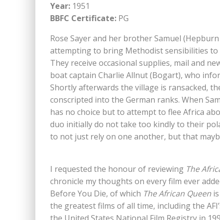
Year:
1951
BBFC Certificate:
PG
Rose Sayer and her brother Samuel (Hepburn 
attempting to bring Methodist sensibilities to
They receive occasional supplies, mail and n
boat captain Charlie Allnut (Bogart), who inf
Shortly afterwards the village is ransacked, t
conscripted into the German ranks. When Sam
has no choice but to attempt to flee Africa ab
duo initially do not take too kindly to their p
to not just rely on one another, but that maybe
I requested the honour of reviewing
The Afri
chronicle my thoughts on every film ever add
Before You Die, of which
The African Queen
is
the greatest films of all time, including the A
the United States National Film Registry in 1994