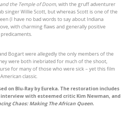
 and the Temple of Doom
, with the gruff adventurer
b singer Willie Scott, but whereas Scott is one of the
een (I have no bad words to say about Indiana
love, with charming flaws and generally positive
 predicaments.
nd Bogart were allegedly the only members of the
they were both inebriated for much of the shoot,
nurse for many of those who were sick – yet this film
American classic.
ed on Blu-Ray by Eureka. The restoration includes
n interview with esteemed critic Kim Newman, and
cing Chaos: Making The African Queen
.