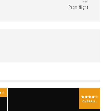
Next
Prom Night
OVERALL: