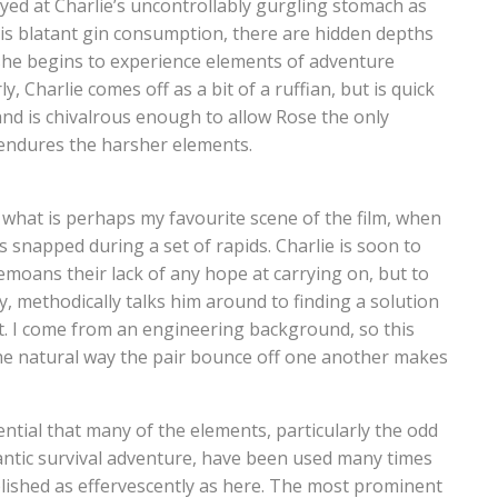
mayed at Charlie’s uncontrollably gurgling stomach as
his blatant gin consumption, there are hidden depths
 she begins to experience elements of adventure
, Charlie comes off as a bit of a ruffian, but is quick
 and is chivalrous enough to allow Rose the only
e endures the harsher elements.
n what is perhaps my favourite scene of the film, when
is snapped during a set of rapids. Charlie is soon to
moans their lack of any hope at carrying on, but to
y, methodically talks him around to finding a solution
. I come from an engineering background, so this
d the natural way the pair bounce off one another makes
ential that many of the elements, particularly the odd
ntic survival adventure, have been used many times
plished as effervescently as here. The most prominent