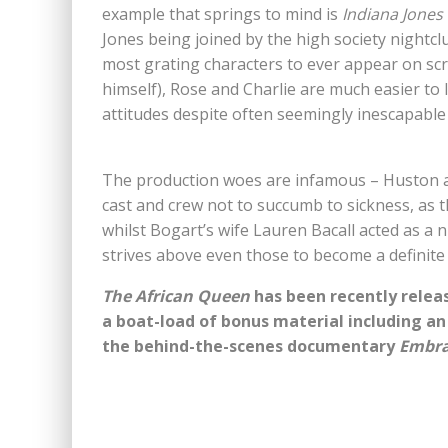
example that springs to mind is
Indiana Jones
Jones being joined by the high society nightclu
most grating characters to ever appear on scr
himself), Rose and Charlie are much easier to 
attitudes despite often seemingly inescapable
The production woes are infamous – Huston a
cast and crew not to succumb to sickness, as 
whilst Bogart’s wife Lauren Bacall acted as a 
strives above even those to become a definite 
The African Queen
has been recently releas
a boat-load of bonus material including a
the behind-the-scenes documentary
Embra