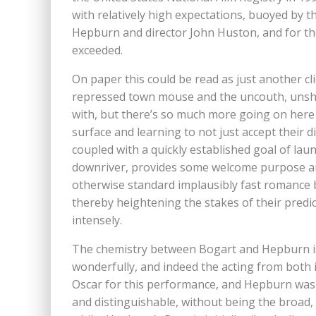
with relatively high expectations, buoyed by
Hepburn and director John Huston, and for th
exceeded.
On paper this could be read as just another c
repressed town mouse and the uncouth, unshav
with, but there’s so much more going on here 
surface and learning to not just accept their d
coupled with a quickly established goal of la
downriver, provides some welcome purpose and
otherwise standard implausibly fast romance 
thereby heightening the stakes of their pred
intensely.
The chemistry between Bogart and Hepburn is
wonderfully, and indeed the acting from both 
Oscar for this performance, and Hepburn was 
and distinguishable, without being the broad,