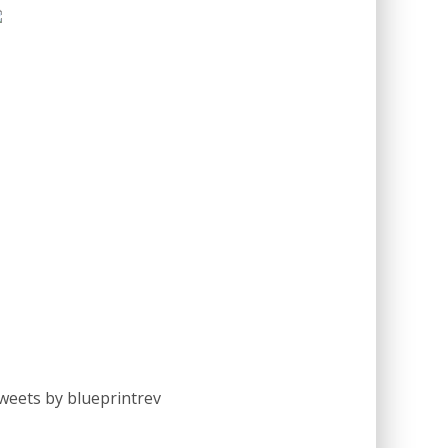
weets by blueprintrev