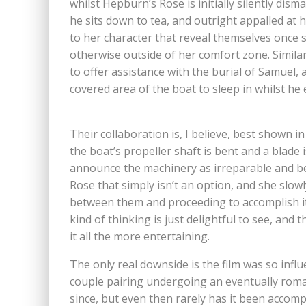
whilst Hepburn’s Rose is initially silently dis
he sits down to tea, and outright appalled at 
to her character that reveal themselves once
otherwise outside of her comfort zone. Similarly
to offer assistance with the burial of Samuel,
covered area of the boat to sleep in whilst h
Their collaboration is, I believe, best shown i
the boat’s propeller shaft is bent and a blade 
announce the machinery as irreparable and be
Rose that simply isn’t an option, and she slowl
between them and proceeding to accomplish it
kind of thinking is just delightful to see, an
it all the more entertaining.
The only real downside is the film was so influ
couple pairing undergoing an eventually roma
since, but even then rarely has it been accom