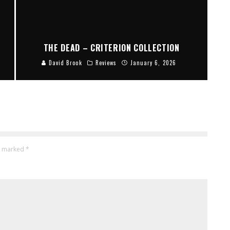
THE DEAD – CRITERION COLLECTION
David Brook
Reviews
January 6, 2026
re marked
*