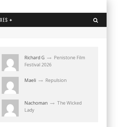
EXES
Richard G
Penistone Film
Festival 2026
Maeli
Repulsion
Nachoman
The Wicked
Lady