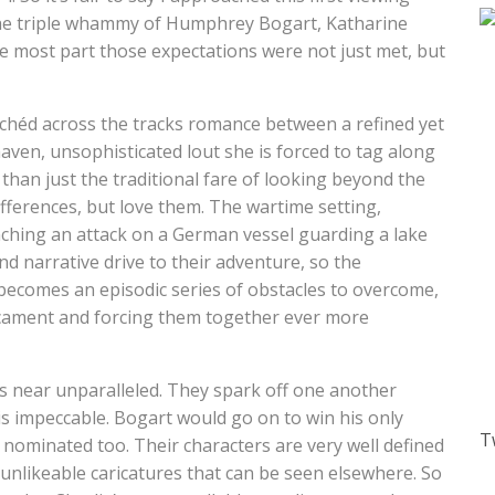
 the triple whammy of Humphrey Bogart, Katharine
e most part those expectations were not just met, but
lichéd across the tracks romance between a refined yet
en, unsophisticated lout she is forced to tag along
than just the traditional fare of looking beyond the
ifferences, but love them. The wartime setting,
unching an attack on a German vessel guarding a lake
 narrative drive to their adventure, so the
becomes an episodic series of obstacles to overcome,
icament and forcing them together ever more
 near unparalleled. They spark off one another
is impeccable. Bogart would go on to win his only
T
nominated too. Their characters are very well defined
 unlikeable caricatures that can be seen elsewhere. So