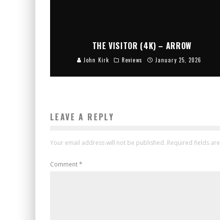
THE VISITOR (4K) – ARROW
John Kirk
Reviews
January 25, 2026
LEAVE A REPLY
Your email address will not be published.
Required fields a
Comment
*