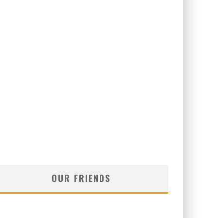
OUR FRIENDS