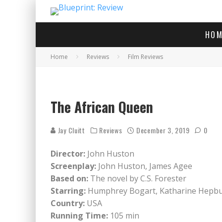
HOM
Home
Reviews
Film Reviews
The African Queen
Jay Cluitt
Reviews
December 3, 2019
0
Director:
John Huston
Screenplay:
John Huston, James Agee
Based on:
The novel by C.S. Forester
Starring:
Humphrey Bogart, Katharine Hepbur
Country:
USA
Running Time:
105 min