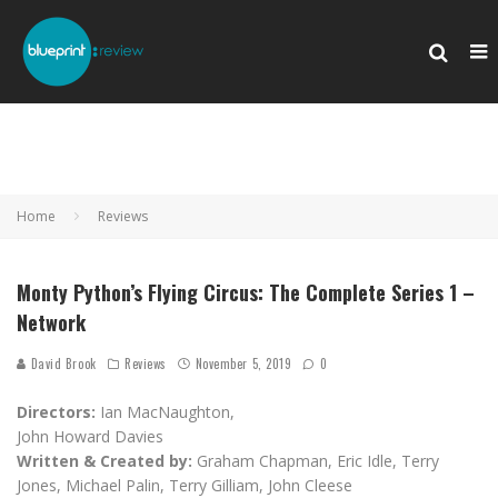
Home
Reviews
Monty Python’s Flying Circus: The Complete Series 1 –
Network
David Brook
Reviews
November 5, 2019
0
Directors:
Ian MacNaughton,
John Howard Davies
Written & Created by:
Graham Chapman, Eric Idle, Terry
Jones, Michael Palin, Terry Gilliam, John Cleese