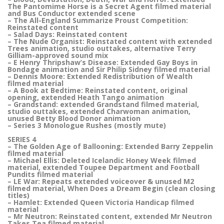
The Pantomime Horse is a Secret Agent filmed material
and Bus Conductor extended scene
– The All-England Summarize Proust Competition:
Reinstated content
– Salad Days: Reinstated content
– The Nude Organist: Reinstated content with extended
Trees animation, studio outtakes, alternative Terry
Gilliam-approved sound mix
– E Henry Thripshaw’s Disease: Extended Gay Boys in
Bondage animation and Sir Philip Sidney filmed material
– Dennis Moore: Extended Redistribution of Wealth
filmed material
– A Book at Bedtime: Reinstated content, original
opening, extended Heath Tango animation
– Grandstand: extended Grandstand filmed material,
studio outtakes, extended Charwoman animation,
unused Betty Blood Donor animation
– Series 3 Monologue Rushes (mostly mute)
SERIES 4
– The Golden Age of Ballooning: Extended Barry Zeppelin
filmed material
– Michael Ellis: Deleted Icelandic Honey Week filmed
material, extended Toupee Department and Football
Pundits filmed material
– LE War: Repeats extended voiceover & unused M2
filmed material, When Does a Dream Begin (clean closing
titles)
– Hamlet: Extended Queen Victoria Handicap filmed
material
– Mr Neutron: Reinstated content, extended Mr Neutron
Takes Tea filmed material