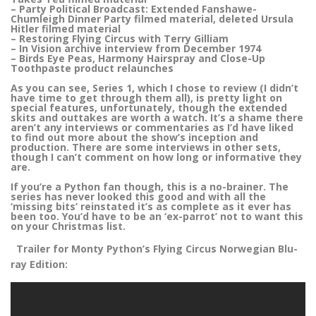
– Party Political Broadcast: Extended Fanshawe-
Chumleigh Dinner Party filmed material, deleted Ursula
Hitler filmed material
– Restoring Flying Circus with Terry Gilliam
– In Vision archive interview from December 1974
– Birds Eye Peas, Harmony Hairspray and Close-Up
Toothpaste product relaunches
As you can see, Series 1, which I chose to review (I didn’t
have time to get through them all), is pretty light on
special features, unfortunately, though the extended
skits and outtakes are worth a watch. It’s a shame there
aren’t any interviews or commentaries as I’d have liked
to find out more about the show’s inception and
production. There are some interviews in other sets,
though I can’t comment on how long or informative they
are.
If you’re a Python fan though, this is a no-brainer. The
series has never looked this good and with all the
‘missing bits’ reinstated it’s as complete as it ever has
been too. You’d have to be an ‘ex-parrot’ not to want this
on your Christmas list.
Trailer for Monty Python’s Flying Circus Norwegian Blu-
ray Edition: