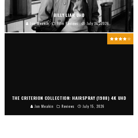
BILLY LIAR UHD
Jon Meakin
Film Reviews
July 26, 2026
THE CRITERION COLLECTION: HAIRSPRAY (1988) 4K UHD
Jon Meakin
Reviews
July 15, 2026