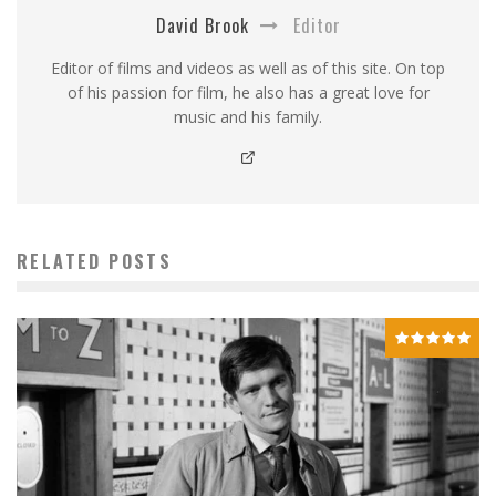
David Brook
Editor
Editor of films and videos as well as of this site. On top
of his passion for film, he also has a great love for
music and his family.
RELATED POSTS