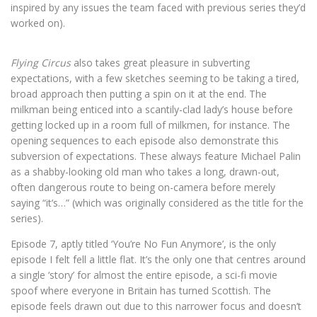
inspired by any issues the team faced with previous series they’d
worked on).
Flying Circus
also takes great pleasure in subverting
expectations, with a few sketches seeming to be taking a tired,
broad approach then putting a spin on it at the end. The
milkman being enticed into a scantily-clad lady’s house before
getting locked up in a room full of milkmen, for instance. The
opening sequences to each episode also demonstrate this
subversion of expectations. These always feature Michael Palin
as a shabby-looking old man who takes a long, drawn-out,
often dangerous route to being on-camera before merely
saying “it’s…” (which was originally considered as the title for the
series).
Episode 7, aptly titled ‘You’re No Fun Anymore’, is the only
episode I felt fell a little flat. It’s the only one that centres around
a single ‘story’ for almost the entire episode, a sci-fi movie
spoof where everyone in Britain has turned Scottish. The
episode feels drawn out due to this narrower focus and doesn’t