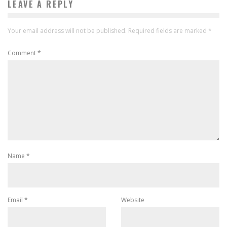
LEAVE A REPLY
Your email address will not be published.
Required fields are marked
*
Comment
*
Name
*
Email
*
Website