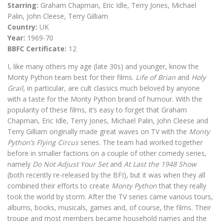
Starring:
Graham Chapman, Eric Idle, Terry Jones, Michael
Palin, John Cleese, Terry Gilliam
Country:
UK
Year:
1969-70
BBFC Certificate:
12
I, like many others my age (late 30s) and younger, know the
Monty Python team best for their films.
Life of Brian
and
Holy
Grail
, in particular, are cult classics much beloved by anyone
with a taste for the Monty Python brand of humour. With the
popularity of these films, it’s easy to forget that Graham
Chapman, Eric Idle, Terry Jones, Michael Palin, John Cleese and
Terry Gilliam originally made great waves on TV with the
Monty
Python’s Flying Circus
series. The team had worked together
before in smaller factions on a couple of other comedy series,
namely
Do Not Adjust Your Set
and
At Last the 1948 Show
(both recently re-released by the BFI), but it was when they all
combined their efforts to create
Monty Python
that they really
took the world by storm. After the TV series came various tours,
albums, books, musicals, games and, of course, the films. Their
troupe and most members became household names and the