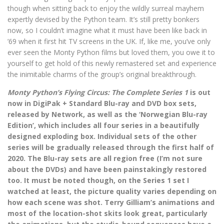
though when sitting back to enjoy the wildly surreal mayhem
expertly devised by the Python team. It’s still pretty bonkers
now, so I couldn’t imagine what it must have been like back in
’69 when it first hit TV screens in the UK. If, like me, you’ve only
ever seen the Monty Python films but loved them, you owe it to
yourself to get hold of this newly remastered set and experience
the inimitable charms of the group’s original breakthrough.
Monty Python’s Flying Circus: The Complete Series 1
is out
now in DigiPak + Standard Blu-ray and DVD box sets,
released by Network, as well as the ‘Norwegian Blu-ray
Edition’, which includes all four series in a beautifully
designed exploding box. Individual sets of the other
series will be gradually released through the first half of
2020. The Blu-ray sets are all region free (I’m not sure
about the DVDs) and have been painstakingly restored
too. It must be noted though, on the Series 1 set I
watched at least, the picture quality varies depending on
how each scene was shot. Terry Gilliam’s animations and
most of the location-shot skits look great, particularly