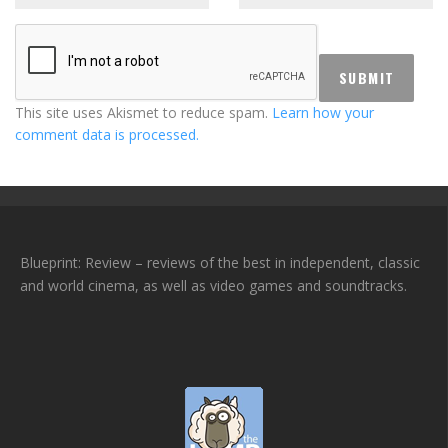
This site uses Akismet to reduce spam.
Learn how your
comment data is processed.
Blueprint: Review – reviews of the best in independent, classic
and world cinema, as well as video games and soundtracks.