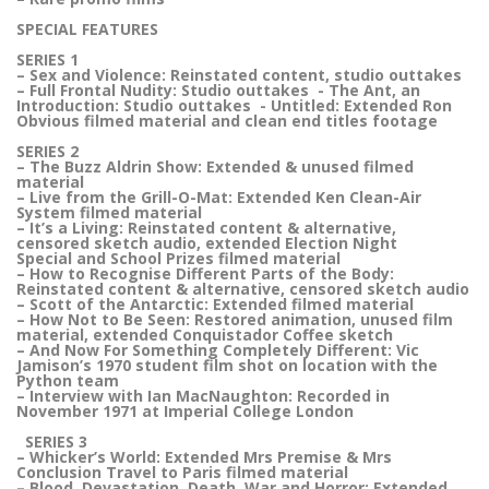
SPECIAL FEATURES
SERIES 1
– Sex and Violence: Reinstated content, studio outtakes
– Full Frontal Nudity: Studio outtakes - The Ant, an
Introduction: Studio outtakes - Untitled: Extended Ron
Obvious filmed material and clean end titles footage
SERIES 2
– The Buzz Aldrin Show: Extended & unused filmed
material
– Live from the Grill-O-Mat: Extended Ken Clean-Air
System filmed material
– It’s a Living: Reinstated content & alternative,
censored sketch audio, extended Election Night
Special and School Prizes filmed material
– How to Recognise Different Parts of the Body:
Reinstated content & alternative, censored sketch audio
– Scott of the Antarctic: Extended filmed material
– How Not to Be Seen: Restored animation, unused film
material, extended Conquistador Coffee sketch
– And Now For Something Completely Different: Vic
Jamison’s 1970 student film shot on location with the
Python team
– Interview with Ian MacNaughton: Recorded in
November 1971 at Imperial College London
SERIES 3
– Whicker’s World: Extended Mrs Premise & Mrs
Conclusion Travel to Paris filmed material
– Blood, Devastation, Death, War and Horror: Extended