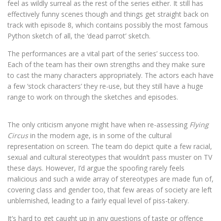
feel as wildly surreal as the rest of the series either. It still has
effectively funny scenes though and things get straight back on
track with episode 8, which contains possibly the most famous
Python sketch of all, the ‘dead parrot’ sketch.
The performances are a vital part of the series’ success too.
Each of the team has their own strengths and they make sure
to cast the many characters appropriately. The actors each have
a few ‘stock characters’ they re-use, but they still have a huge
range to work on through the sketches and episodes.
The only criticism anyone might have when re-assessing
Flying
Circus
in the modern age, is in some of the cultural
representation on screen. The team do depict quite a few racial,
sexual and cultural stereotypes that wouldn’t pass muster on TV
these days. However, I’d argue the spoofing rarely feels
malicious and such a wide array of stereotypes are made fun of,
covering class and gender too, that few areas of society are left
unblemished, leading to a fairly equal level of piss-takery.
It’s hard to get caught up in any questions of taste or offence