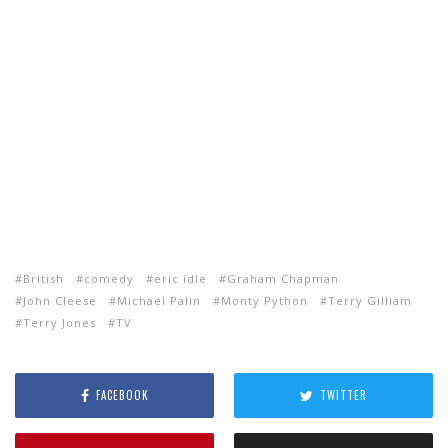
British
comedy
eric idle
Graham Chapman
John Cleese
Michael Palin
Monty Python
Terry Gilliam
Terry Jones
TV
FACEBOOK
TWITTER