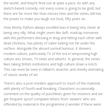
the world’, and they’re fired out at quite a pace. As with any
sketch-based comedy, not every scene is going to be gold, but
there are far more hits than misses here and the series still has
the power to make you laugh out loud, fifty years on.
How Monty Python always excelled was in being very clever at
being very silly. What might seem like daft, madcap nonsense
with the performers dressing in drag and hitting each other with
dead chickens, has plenty of satire lurking not far under the
surface. Alongside the absurd surreal humour, it skewers
modern culture, particularly TV of the era in lampooning high
culture arts shows, TV news and adverts. In general, the series
likes taking British institutions and high culture down a notch.
This can even be seen in Gilliam’s anarchic and cheeky animating
of classic works of art.
There’s also a post-modern approach to much of the material,
with plenty of fourth-wall breaking. Characters occasionally
comment on the quality of punchlines given for instance and we
get frequent spoof complaint letters from ‘viewers’ who are
offended by material in the programme (I wonder if these were