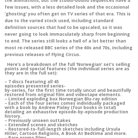
the animations, but the studio-bound sequences have a
few issues, with a less detailed look and the occasional
‘ghosting’ you often get on TV series of that era. This is
due to the varied stock used, including standard
definition sources that had to be upscaled, so it was
never going to look immaculately sharp from beginning
to end. The series still looks a hell of a lot better than
most re-released BBC series of the 60s and 70s, including
previous releases of Flying Circus.
Here’s a breakdown of the full ‘Norwegian’ set’s selling
points and special features (the individual series are as
they are in the full set):
– 7 discs featuring all 45
episodes presented series-
by-series, for the first time totally uncut and beautifully
restored from original film and videotape elements.
– Limited exploding box Norwegian Blu-ray edition
– Each of the four series comes individually packaged
with a book by Andrew Pixley (four books in total)
detailing an exhaustive episode-by-episode production
history.
– Previously unseen outtakes
– Extended scenes and sketches
– Restored-to-full-length sketches including Ursula
Hitler, Cartoon Religions, A Book At Bedtime and more.
– Rare promo films