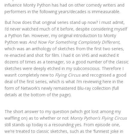
influence Monty Python has had on other comedy writers and
performers in the following years/decades is immeasurable.
But how does that original series stand up now? I must admit,
I’d never watched much of it before, despite considering myself
a Python fan. However, my original introduction to Monty
Python was
And Now For Something Completely Different
,
which was an anthology of sketches from the first two series,
re-enacted and shot for film. I had it on VHS and watched it
dozens of times as a teenager, so a good number of the classic
sketches were deeply etched in my subconscious. Therefore I
wasn’t completely new to
Flying Circus
and recognised a good
deal of the first series, which is what I’m reviewing here in the
form of Network’s newly remastered Blu-ray collection (full
details at the bottom of the page).
The short answer to my question (which got lost among my
waffling on) as to whether or not
Monty Python’s Flying Circus
still stands up today is a resounding yes. From episode one,
we’re treated to classic sketches, such as the ‘funniest joke in