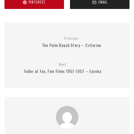
PINTEREST
EMAIL
Previous
The Palm Beach Story – Criterion
Next
Fuller at Fox, Five Films 1951-1957 – Eureka