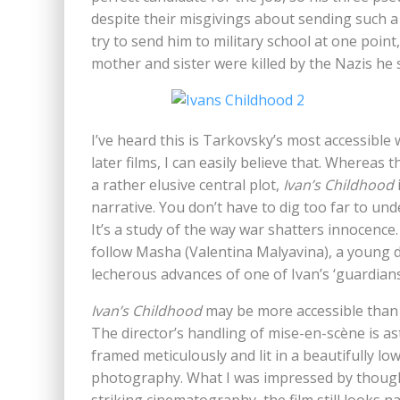
despite their misgivings about sending such 
try to send him to military school at one point,
mother and sister were killed by the Nazis he
I’ve heard this is Tarkovsky’s most accessible 
later films, I can easily believe that. Whereas
a rather elusive central plot,
Ivan’s Childhood
narrative. You don’t have to dig too far to un
It’s a study of the way war shatters innocence. I
follow Masha (Valentina Malyavina), a young d
lecherous advances of one of Ivan’s ‘guardians
Ivan’s Childhood
may be more accessible than Ta
The director’s handling of mise-en-scène is ast
framed meticulously and lit in a beautifully 
photography. What I was impressed by though