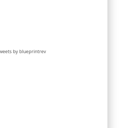
weets by blueprintrev