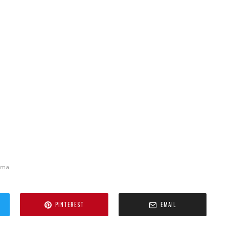
ema
PINTEREST
EMAIL