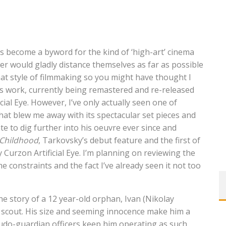
s become a byword for the kind of ‘high-art’ cinema
wer would gladly distance themselves as far as possible
that style of filmmaking so you might have thought I
is work, currently being remastered and re-released
ial Eye. However, I’ve only actually seen one of
that blew me away with its spectacular set pieces and
e to dig further into his oeuvre ever since and
 Childhood
, Tarkovsky’s debut feature and the first of
y Curzon Artificial Eye. I’m planning on reviewing the
e constraints and the fact I’ve already seen it not too
he story of a 12 year-old orphan, Ivan (Nikolay
a scout. His size and seeming innocence make him a
eudo-guardian officers keep him operating as such,