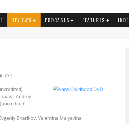
E
REVIEWS
PODCASTS
FEATURES
IND
16
1
ncredited)
Papava, Andrey
(uncredited)
Evgeniy Zharikov, Valentina Malyavina