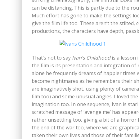
striking cinematography, the film still looks n
can be distancing. This is partly due to the r
Much effort has gone to make the settings loo
give the film life too. These aren’t the stilted
productions, the characters have depth, pass
That’s not to say
Ivan’s Childhood
is a lesson 
the film is its presentation and integration o
alone he frequently dreams of happier times w
become nightmares as he remembers their sho
are imaginatively shot, using plenty of came
film too) and some unusual angles. I loved the 
imagination too. In one sequence, Ivan is star
scratched message of ‘avenge me’ has appeared
rather unsettling too, giving a bit of a horror
the end of the war too, where we are graphica
taken their own lives and those of their familie