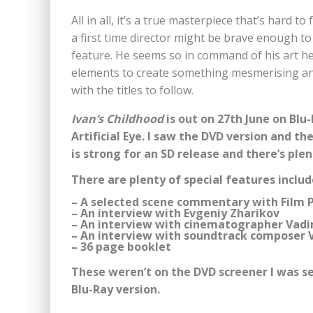
All in all, it’s a true masterpiece that’s hard t
a first time director might be brave enough to 
feature. He seems so in command of his art here
elements to create something mesmerising and
with the titles to follow.
Ivan’s Childhood
is out on 27th June on Blu
Artificial Eye. I saw the DVD version and t
is strong for an SD release and there’s ple
There are plenty of special features includ
– A selected scene commentary with Film 
– An interview with Evgeniy Zharikov
– An interview with cinematographer Vad
– An interview with soundtrack composer 
– 36 page booklet
These weren’t on the DVD screener I was sen
Blu-Ray version.