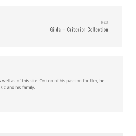
Next
Gilda – Criterion Collection
 well as of this site. On top of his passion for film, he
sic and his family.