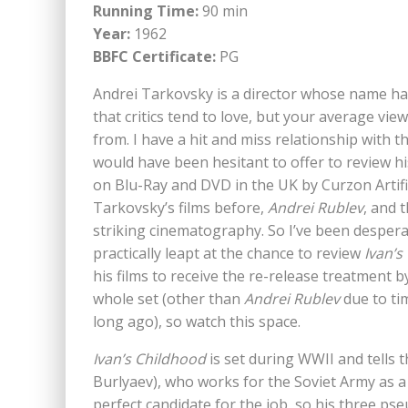
Running Time:
90 min
Year:
1962
BBFC Certificate:
PG
Andrei Tarkovsky is a director whose name ha
that critics tend to love, but your average vie
from. I have a hit and miss relationship with 
would have been hesitant to offer to review h
on Blu-Ray and DVD in the UK by Curzon Artific
Tarkovsky’s films before,
Andrei Rublev
, and 
striking cinematography. So I’ve been desperat
practically leapt at the chance to review
Ivan’s
his films to receive the re-release treatment b
whole set (other than
Andrei Rublev
due to tim
long ago), so watch this space.
Ivan’s Childhood
is set during WWII and tells t
Burlyaev), who works for the Soviet Army as 
perfect candidate for the job, so his three ps