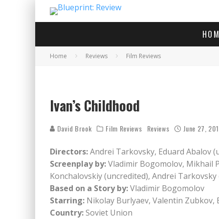
HOM
Home
Reviews
Film Reviews
Ivan’s Childhood
David Brook
Film Reviews
Reviews
June 27, 20
Directors:
Andrei Tarkovsky, Eduard Abalov (u
Screenplay by:
Vladimir Bogomolov, Mikhail 
Konchalovskiy (uncredited), Andrei Tarkovsky 
Based on a Story by:
Vladimir Bogomolov
Starring:
Nikolay Burlyaev, Valentin Zubkov, 
Country:
Soviet Union