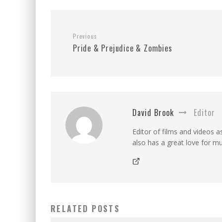
Previous
Pride & Prejudice & Zombies
David Brook
Editor
Editor of films and videos as
also has a great love for mu
RELATED POSTS