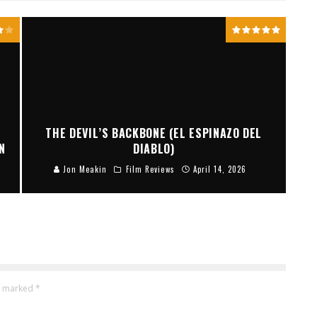
THE DEVIL’S BACKBONE (EL ESPINAZO DEL
N
DIABLO)
Jon Meakin
Film Reviews
April 14, 2026
re marked
*