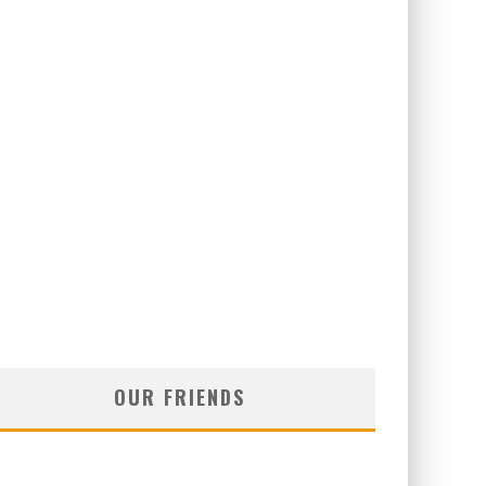
OUR FRIENDS