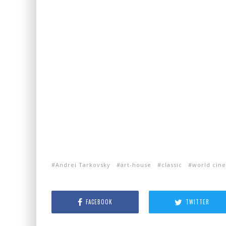
Andrei Tarkovsky
art-house
classic
world cin
FACEBOOK
TWITTER