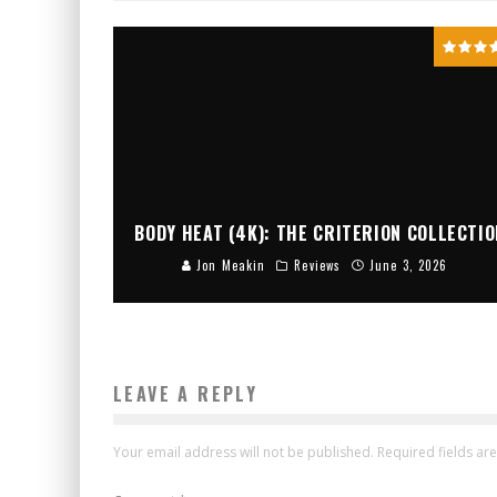
BODY HEAT (4K): THE CRITERION COLLECTIO
Jon Meakin
Reviews
June 3, 2026
LEAVE A REPLY
Your email address will not be published.
Required fields a