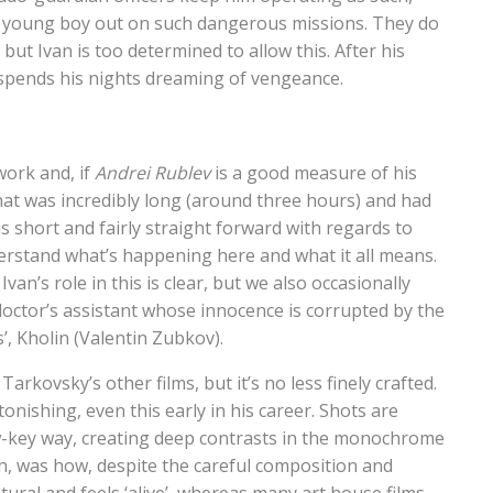
a young boy out on such dangerous missions. They do
 but Ivan is too determined to allow this. After his
 spends his nights dreaming of vengeance.
work and, if
Andrei Rublev
is a good measure of his
 that was incredibly long (around three hours) and had
is short and fairly straight forward with regards to
derstand what’s happening here and what it all means.
van’s role in this is clear, but we also occasionally
octor’s assistant whose innocence is corrupted by the
’, Kholin (Valentin Zubkov).
rkovsky’s other films, but it’s no less finely crafted.
onishing, even this early in his career. Shots are
low-key way, creating deep contrasts in the monochrome
, was how, despite the careful composition and