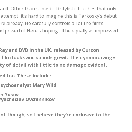
o fault. Other than some bold stylistic touches that only
attempt, it’s hard to imagine this is Tarkosky’s debut
 already. He carefully controls all of the film’s
 powerful. Here’s hoping I’ll be equally as impressed
-Ray and DVD in the UK, released by Curzon
he film looks and sounds great. The dynamic range
nty of detail with little to no damage evident.
ed too. These include:
Psychoanalyst Mary Wild
im Yusov
Vyacheslav Ovchinnikov
t though, so I believe they’re exclusive to the