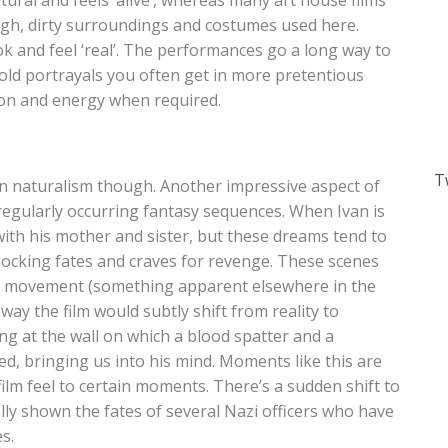
atural and feels ‘alive’, whereas many art house films
ough, dirty surroundings and costumes used here.
k and feel ‘real’. The performances go a long way to
, cold portrayals you often get in more pretentious
ion and energy when required.
T
in naturalism though. Another impressive aspect of
f regularly occurring fantasy sequences. When Ivan is
ith his mother and sister, but these dreams tend to
cking fates and craves for revenge. These scenes
ra movement (something apparent elsewhere in the
way the film would subtly shift from reality to
ing at the wall on which a blood spatter and a
, bringing us into his mind. Moments like this are
 film feel to certain moments. There’s a sudden shift to
lly shown the fates of several Nazi officers who have
s.