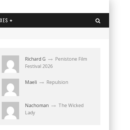
EXES
Richard G
Penistone Film
Festival 2026
Maeli
Repulsion
Nachoman
The Wicked
Lady